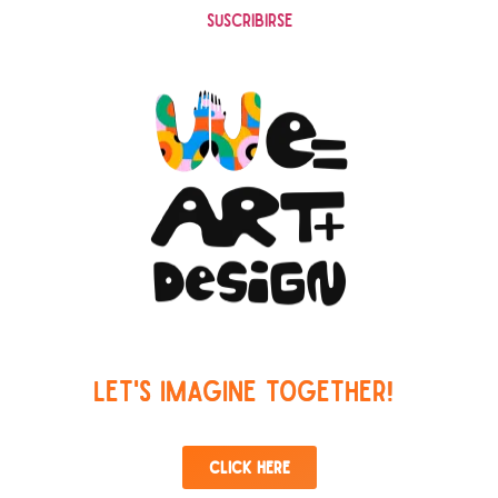
Suscribirse
Let's imagine together!
Click here