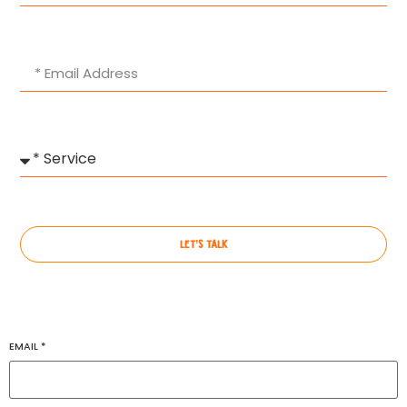
LET’S TALK
EMAIL
*