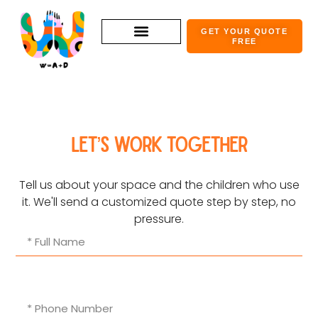
GET YOUR QUOTE
FREE
Let’s work together
Tell us about your space and the children who use
it. We'll send a customized quote step by step, no
pressure.​