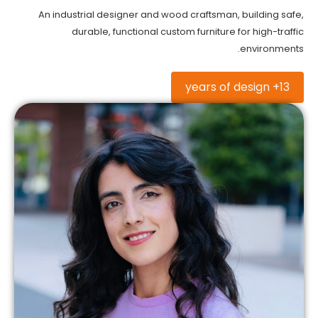
An industrial designer and wood craftsman, building safe,
durable, functional custom furniture for high-traffic
environments.
13+ years of design