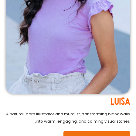
LUISA
A natural-born illustrator and muralist, transforming blank walls
into warm, engaging, and calming visual stories.