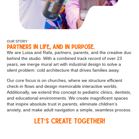
OUR STORY
Partners in life, and in purpose.
We are Luisa and Rafa, partners, parents, and the creative duo
behind the studio. With a combined track record of over 23
years, we merge mural art with industrial design to solve a
silent problem: cold architecture that drives families away.
Our core focus is on churches, where we structure efficient
check-in flows and design memorable interactive worlds.
Additionally, we extend this concept to pediatric clinics, dentists,
and educational environments. We create magnificent spaces
that inspire absolute trust in parents, eliminate children’s
anxiety, and make adult navigation a simple, seamless process.
Let’s Create Together!