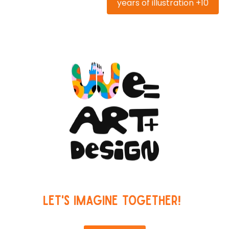
10+ years of illustration
Let's imagine together!