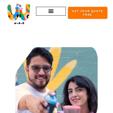
GET YOUR QUOTE
FREE