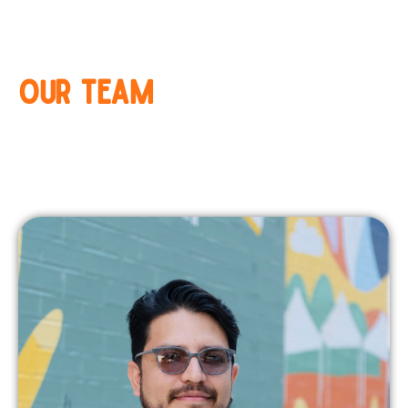
OUR TEAM